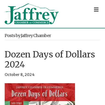
M
Posts by Jaffrey Chamber
Dozen Days of Dollars
2024
October 8, 2024