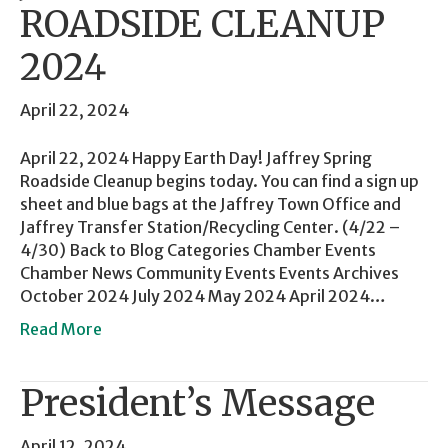
ROADSIDE CLEANUP
2024
April 22, 2024
April 22, 2024 Happy Earth Day! Jaffrey Spring
Roadside Cleanup begins today. You can find a sign up
sheet and blue bags at the Jaffrey Town Office and
Jaffrey Transfer Station/Recycling Center. (4/22 –
4/30) Back to Blog Categories Chamber Events
Chamber News Community Events Events Archives
October 2024 July 2024 May 2024 April 2024…
Read More
President’s Message
April 12, 2024