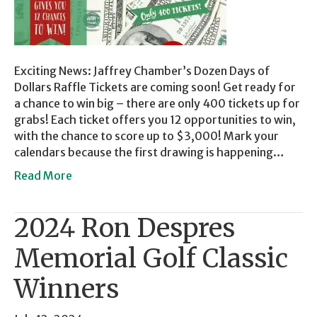
Exciting News: Jaffrey Chamber’s Dozen Days of
Dollars Raffle Tickets are coming soon! Get ready for
a chance to win big – there are only 400 tickets up for
grabs! Each ticket offers you 12 opportunities to win,
with the chance to score up to $3,000! Mark your
calendars because the first drawing is happening…
Read More
2024 Ron Despres
Memorial Golf Classic
Winners