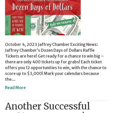
October 4, 2023 Jaffrey Chamber Exciting News:
Jaffrey Chamber’s Dozen Days of Dollars Raffle
Tickets are here! Get ready for a chance to win big –
there are only 400 tickets up for grabs! Each ticket
offers you 12 opportunities to win, with the chance to
score up to $3,000! Mark your calendars because
the…
Read More
Another Successful