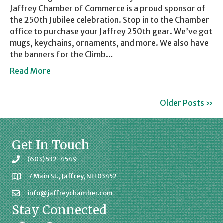
Jaffrey Chamber of Commerce is a proud sponsor of
the 250th Jubilee celebration. Stop in to the Chamber
office to purchase your Jaffrey 250th gear. We’ve got
mugs, keychains, ornaments, and more. We also have
the banners for the Climb…
Read More
Older Posts »
Get In Touch
(603) 532-4549
7 Main St., Jaffrey, NH 03452
info@jaffreychamber.com
Stay Connected