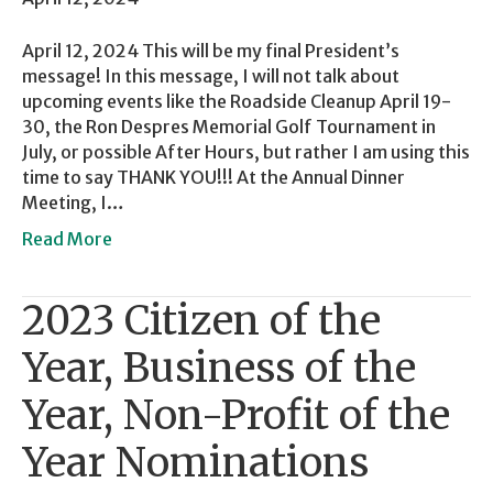
April 12, 2024 This will be my final President’s
message! In this message, I will not talk about
upcoming events like the Roadside Cleanup April 19-
30, the Ron Despres Memorial Golf Tournament in
July, or possible After Hours, but rather I am using this
time to say THANK YOU!!! At the Annual Dinner
Meeting, I…
Read More
2023 Citizen of the
Year, Business of the
Year, Non-Profit of the
Year Nominations