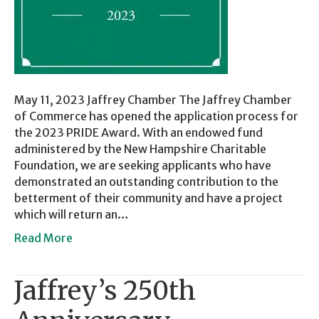
May 11, 2023 Jaffrey Chamber The Jaffrey Chamber
of Commerce has opened the application process for
the 2023 PRIDE Award. With an endowed fund
administered by the New Hampshire Charitable
Foundation, we are seeking applicants who have
demonstrated an outstanding contribution to the
betterment of their community and have a project
which will return an…
Read More
Jaffrey’s 250th