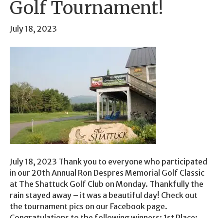
Golf Tournament!
July 18, 2023
July 18, 2023 Thank you to everyone who participated
in our 20th Annual Ron Despres Memorial Golf Classic
at The Shattuck Golf Club on Monday. Thankfully the
rain stayed away – it was a beautiful day! Check out
the tournament pics on our Facebook page.
Congratulations to the following winners: 1st Place: