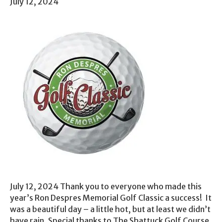
July 12, 2024
July 12, 2024 Thank you to everyone who made this
year’s Ron Despres Memorial Golf Classic a success! It
was a beautiful day – a little hot, but at least we didn’t
have rain. Special thanks to The Shattuck Golf Course,