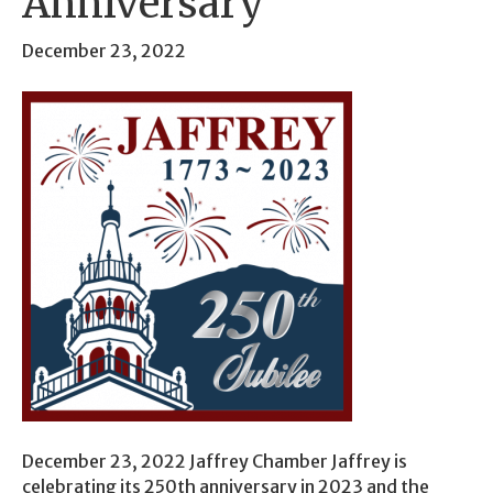
Anniversary
December 23, 2022
December 23, 2022 Jaffrey Chamber Jaffrey is
celebrating its 250th anniversary in 2023 and the