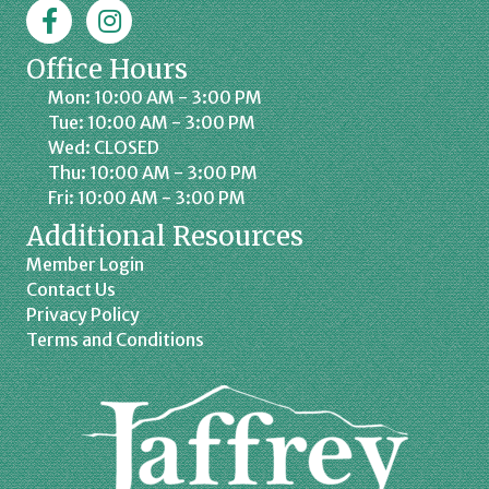
Facebook
Jaffrey Chamber on Instagram
Office Hours
Mon: 10:00 AM - 3:00 PM
Tue: 10:00 AM - 3:00 PM
Wed: CLOSED
Thu: 10:00 AM - 3:00 PM
Fri: 10:00 AM - 3:00 PM
Additional Resources
Member Login
Contact Us
Privacy Policy
Terms and Conditions