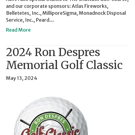
and our corporate sponsors: Atlas Fireworks,
Belletetes, Inc., MilliporeSigma, Monadnock Disposal
Service, Inc., Peard…
Read More
2024 Ron Despres
Memorial Golf Classic
May 13, 2024