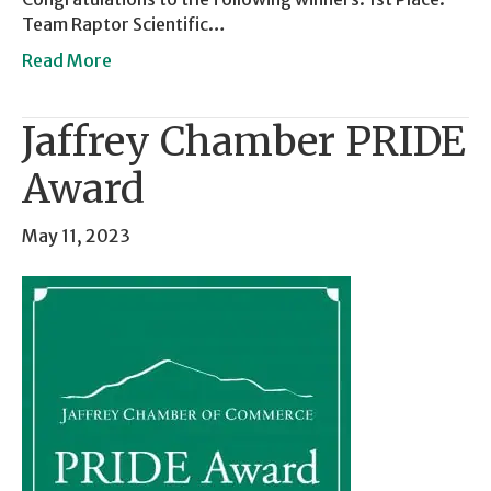
Team Raptor Scientific…
Read More
Jaffrey Chamber PRIDE
Award
May 11, 2023