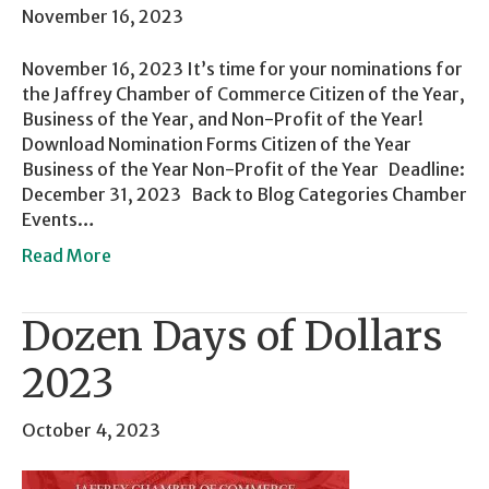
November 16, 2023
November 16, 2023 It’s time for your nominations for
the Jaffrey Chamber of Commerce Citizen of the Year,
Business of the Year, and Non-Profit of the Year!
Download Nomination Forms Citizen of the Year
Business of the Year Non-Profit of the Year Deadline:
December 31, 2023 Back to Blog Categories Chamber
Events…
Read More
Dozen Days of Dollars
2023
October 4, 2023