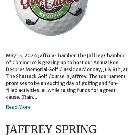
May 13, 2024 Jaffrey Chamber The Jaffrey Chamber
of Commerce is gearing up to host our Annual Ron
Despres Memorial Golf Classic on Monday, July 8th, at
The Shattuck Golf Course in Jaffrey. The tournament
promises to be an exciting day of golfing and fun-
filled activities, all while raising funds for a great
cause. (Rain…
Read More
JAFFREY SPRING