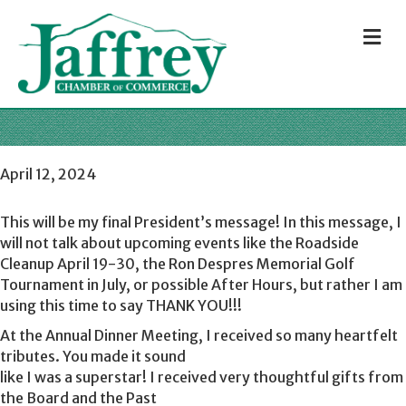
M
April 12, 2024
This will be my final President’s message! In this message, I
will not talk about upcoming events like the Roadside
Cleanup April 19-30, the Ron Despres Memorial Golf
Tournament in July, or possible After Hours, but rather I am
using this time to say THANK YOU!!!
At the Annual Dinner Meeting, I received so many heartfelt
tributes. You made it sound
like I was a superstar! I received very thoughtful gifts from
the Board and the Past