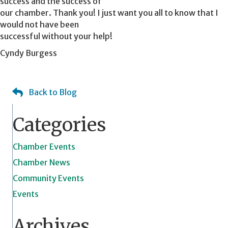
success and the success of
our chamber. Thank you! I just want you all to know that I
would not have been
successful without your help!
Cyndy Burgess
Back to Blog
Categories
Chamber Events
Chamber News
Community Events
Events
Archives