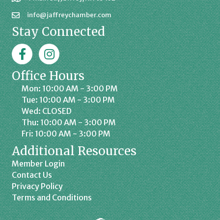
info@jaffreychamber.com
Stay Connected
Facebook
Jaffrey Chamber on Instagram
Office Hours
Mon: 10:00 AM - 3:00 PM
Tue: 10:00 AM - 3:00 PM
Wed: CLOSED
Thu: 10:00 AM - 3:00 PM
Fri: 10:00 AM - 3:00 PM
Additional Resources
Member Login
Contact Us
Privacy Policy
Terms and Conditions