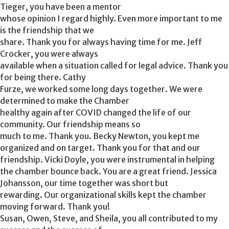
Tieger, you have been a mentor
whose opinion I regard highly. Even more important to me
is the friendship that we
share. Thank you for always having time for me. Jeff
Crocker, you were always
available when a situation called for legal advice. Thank you
for being there. Cathy
Furze, we worked some long days together. We were
determined to make the Chamber
healthy again after COVID changed the life of our
community. Our friendship means so
much to me. Thank you. Becky Newton, you kept me
organized and on target. Thank you for that and our
friendship. Vicki Doyle, you were instrumental in helping
the chamber bounce back. You are a great friend. Jessica
Johansson, our time together was short but
rewarding. Our organizational skills kept the chamber
moving forward. Thank you!
Susan, Owen, Steve, and Sheila, you all contributed to my