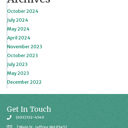
October 2024
July 2024
May 2024
April 2024
November 2023
October 2023
July 2023
May 2023
December 2022
Get In Touch
(603) 532-4549
7 Main St., Jaffrey, NH 03452