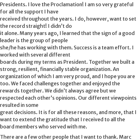
Presidents. I love the Proclamation! I am so very grateful
for all the support I have
received throughout the years. I do, however, want to set
the record straight! I didn’t do
it alone. Many years ago, I learned that the sign of a good
leader is the group of people
she/he has working with them. Success is a team effort. I
worked with several different
boards during my terms as President. Together we built a
strong, resilient, financially stable organization. An
organization of which I am very proud, and I hope you are
too. We faced challenges together and enjoyed the
rewards together. We didn’t always agree but we
respected each other’s opinions. Our different viewpoints
resulted in some
great decisions. It is for all these reasons, and more, that I
want to extend the gratitude that I received to all the
board members who served with me.
There are a few other people that I want to thank. Marc