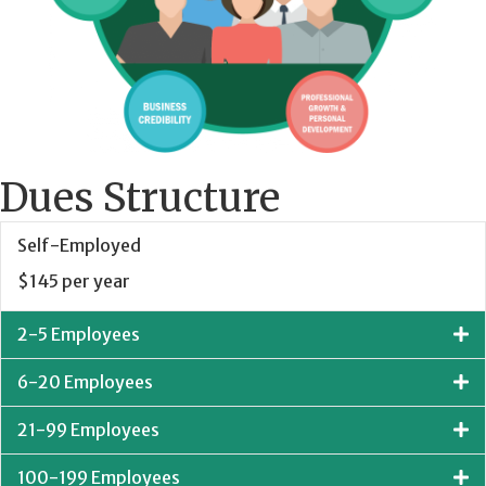
Dues Structure
Self-Employed
$145 per year
2-5 Employees
6-20 Employees
21-99 Employees
100-199 Employees