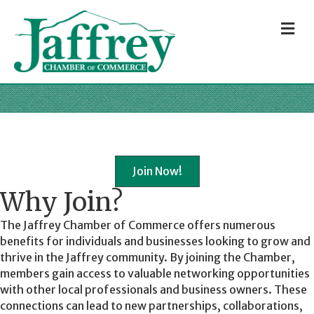
M
Join Now!
Why Join?
The Jaffrey Chamber of Commerce offers numerous
benefits for individuals and businesses looking to grow and
thrive in the Jaffrey community. By joining the Chamber,
members gain access to valuable networking opportunities
with other local professionals and business owners. These
connections can lead to new partnerships, collaborations,