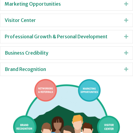
Marketing Opportunities
E
Visitor Center
E
Professional Growth & Personal Development
E
Business Credibility
E
Brand Recognition
E