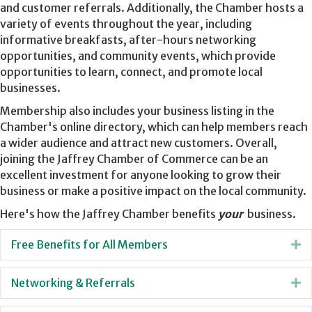
and customer referrals. Additionally, the Chamber hosts a
variety of events throughout the year, including
informative breakfasts, after-hours networking
opportunities, and community events, which provide
opportunities to learn, connect, and promote local
businesses.
Membership also includes your business listing in the
Chamber's online directory, which can help members reach
a wider audience and attract new customers. Overall,
joining the Jaffrey Chamber of Commerce can be an
excellent investment for anyone looking to grow their
business or make a positive impact on the local community.
Here's how the Jaffrey Chamber benefits
your
business.
Free Benefits for All Members
E
Networking & Referrals
E