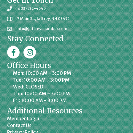
Get In Touch
(603) 532-4549
7 Main St., Jaffrey, NH 03452
info@jaffreychamber.com
Stay Connected
Facebook
Jaffrey Chamber on Instagram
Office Hours
Mon: 10:00 AM - 3:00 PM
Tue: 10:00 AM - 3:00 PM
Wed: CLOSED
Thu: 10:00 AM - 3:00 PM
Fri: 10:00 AM - 3:00 PM
Additional Resources
Member Login
Contact Us
Privacy Policy