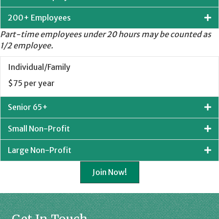
200+ Employees
Part-time employees under 20 hours may be counted as
1/2 employee.
Individual/Family
$75 per year
Senior 65+
Small Non-Profit
Large Non-Profit
Join Now!