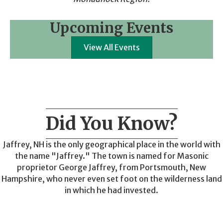
Upcoming Events
View All Events
Did You Know?
Jaffrey, NH is the only geographical place in the world with
the name "Jaffrey." The town is named for Masonic
proprietor George Jaffrey, from Portsmouth, New
Hampshire, who never even set foot on the wilderness land
in which he had invested.