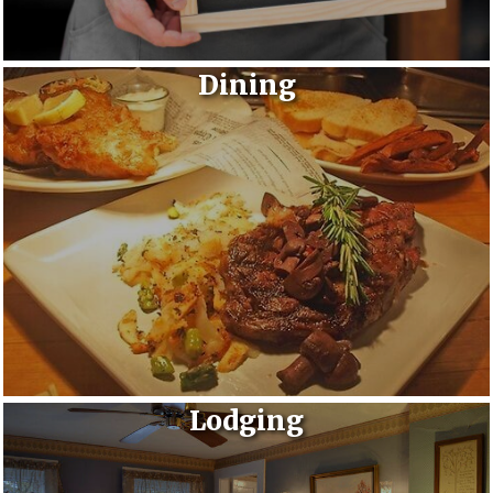
Dining
Lodging