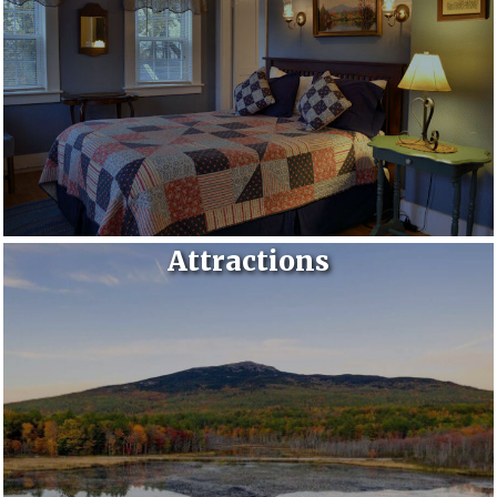
Attractions