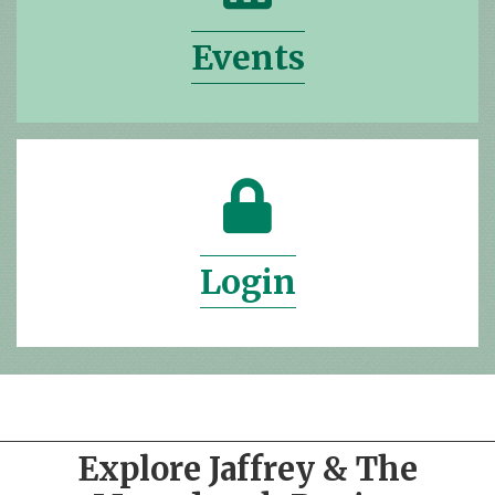
Events
lock icon
Login
Explore Jaffrey & The