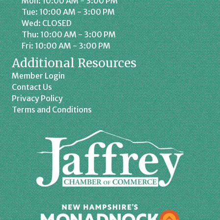
Mon: 10:00 AM - 3:00 PM
Tue: 10:00 AM - 3:00 PM
Wed: CLOSED
Thu: 10:00 AM - 3:00 PM
Fri: 10:00 AM - 3:00 PM
Additional Resources
Member Login
Contact Us
Privacy Policy
Terms and Conditions