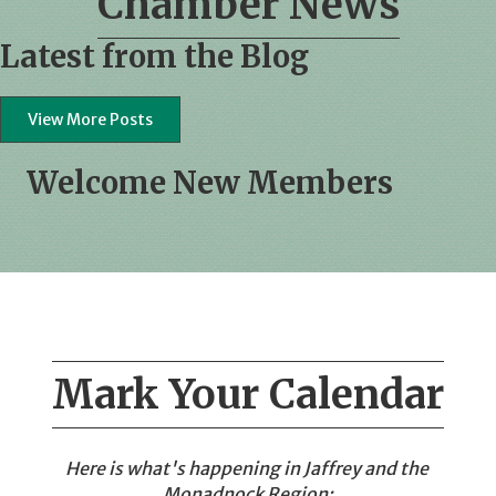
Chamber News
Latest from the Blog
View More Posts
Welcome New Members
Mark Your Calendar
Here is what's happening in Jaffrey and the
Monadnock Region: