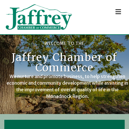
M
WELCOME TO THE
Jaffrey Chamber of
Commerce
We nurture and promote business, to help strengthen
economic and community development while assisting in
the improvement of overall quality of life in the
Monadnock Region.