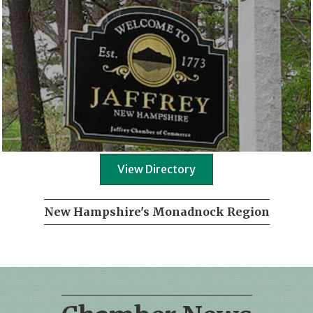
View Directory
New Hampshire's Monadnock Region