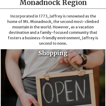
Monadnock Region
Incorporated in 1773, Jaffrey is renowned as the
home of Mt. Monadnock, the second most-climbed
mountain in the world. However, as a vacation
destination and a family-focused community that
fosters a business-friendly environment, Jaffrey is
second to none.
Shopping