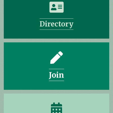
address card icon
Directory
pencil icon
Join
calendar icon