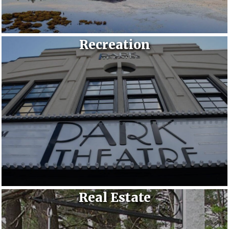
Recreation
Real Estate