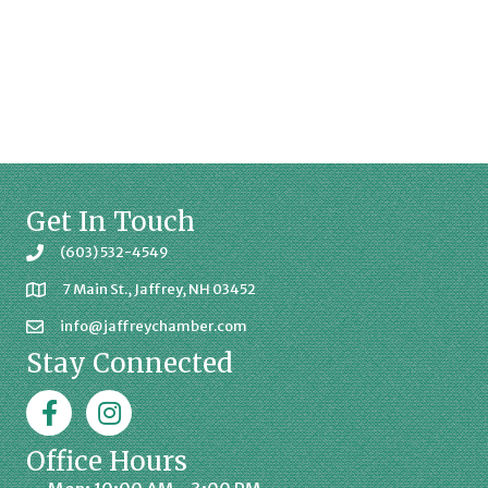
Get In Touch
(603) 532-4549
7 Main St., Jaffrey, NH 03452
info@jaffreychamber.com
Stay Connected
Facebook
Jaffrey Chamber on Instagram
Office Hours