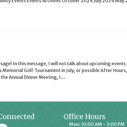
ity Events Events Archives October 2024 July 2024 May
ssage! In this message, I will not talk about upcoming events 
 Memorial Golf Tournament in July, or possible After Hours,
t the Annual Dinner Meeting, I…
Connected
Office Hours
Mon: 10:00 AM - 3:00 PM
k
affrey Chamber on Instagram