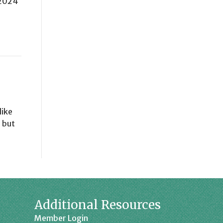
 2024
like
 but
Additional Resources
Member Login