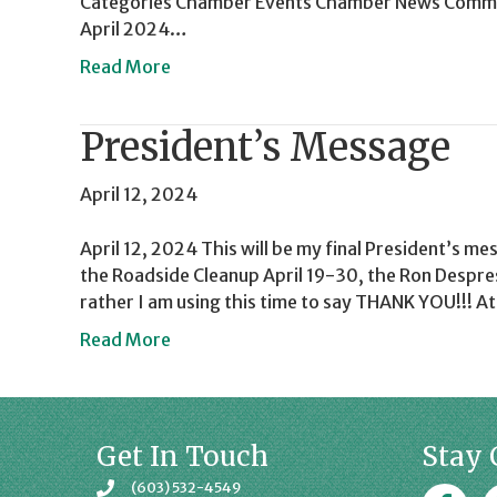
Categories Chamber Events Chamber News Commun
April 2024…
Read More
President’s Message
April 12, 2024
April 12, 2024 This will be my final President’s me
the Roadside Cleanup April 19-30, the Ron Despres
rather I am using this time to say THANK YOU!!! A
Read More
Get In Touch
Stay 
(603) 532-4549
Faceboo
J