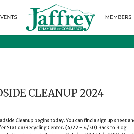
EVENTS
MEMBERS
DSIDE CLEANUP 2024
adside Cleanup begins today. You can find a sign up sheet an
fer Station/Recycling Center. (4/22 – 4/30) Back to Blog