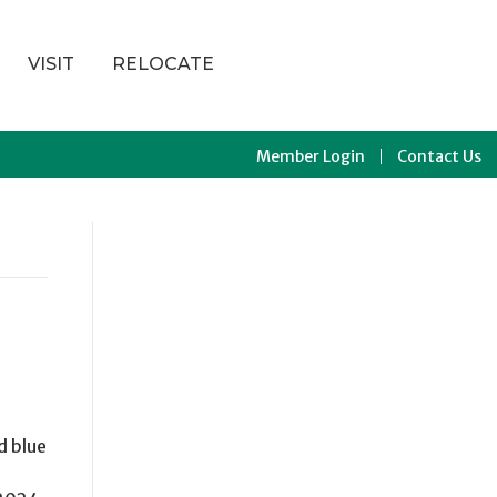
VISIT
RELOCATE
Member Login
Contact Us
d blue