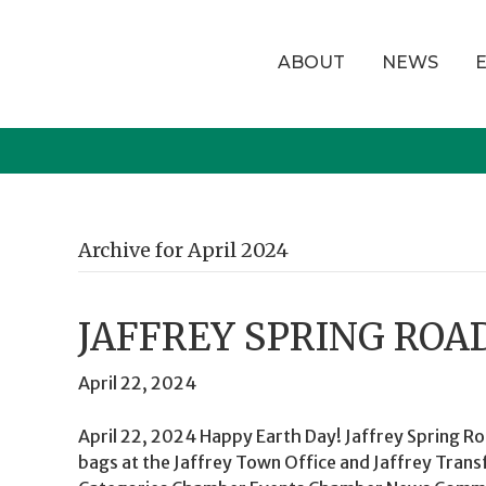
ABOUT
NEWS
Archive for April 2024
JAFFREY SPRING ROA
April 22, 2024
April 22, 2024 Happy Earth Day! Jaffrey Spring Ro
bags at the Jaffrey Town Office and Jaffrey Trans