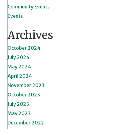
Community Events
Events
Archives
October 2024
July 2024
May 2024
April 2024
November 2023
October 2023
July 2023
May 2023
December 2022