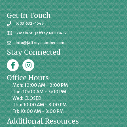
Get In Touch
(603) 532-4549
7 Main St., Jaffrey, NH 03452
info@jaffreychamber.com
Stay Connected
Facebook
Jaffrey Chamber on Instagram
Office Hours
Mon: 10:00 AM - 3:00 PM
Tue: 10:00 AM - 3:00 PM
Wed: CLOSED
Thu: 10:00 AM - 3:00 PM
Fri: 10:00 AM - 3:00 PM
Additional Resources