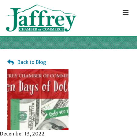
M
Back to Blog
December 13, 2022