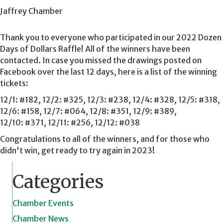
Jaffrey Chamber
Thank you to everyone who participated in our 2022 Dozen
Days of Dollars Raffle! All of the winners have been
contacted. In case you missed the drawings posted on
Facebook over the last 12 days, here is a list of the winning
tickets:
12/1: #182, 12/2: #325, 12/3: #238, 12/4: #328, 12/5: #318,
12/6: #158, 12/7: #064, 12/8: #351, 12/9: #389,
12/10: #371, 12/11: #256, 12/12: #038
Congratulations to all of the winners, and for those who
didn't win, get ready to try again in 2023!
Categories
Chamber Events
Chamber News