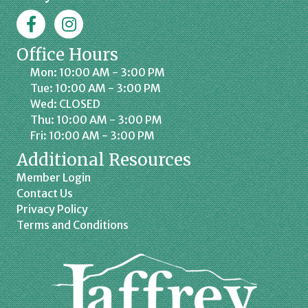
Facebook
Jaffrey Chamber on Instagram
Office Hours
Mon: 10:00 AM - 3:00 PM
Tue: 10:00 AM - 3:00 PM
Wed: CLOSED
Thu: 10:00 AM - 3:00 PM
Fri: 10:00 AM - 3:00 PM
Additional Resources
Member Login
Contact Us
Privacy Policy
Terms and Conditions