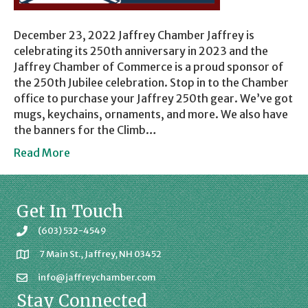
December 23, 2022 Jaffrey Chamber Jaffrey is
celebrating its 250th anniversary in 2023 and the
Jaffrey Chamber of Commerce is a proud sponsor of
the 250th Jubilee celebration. Stop in to the Chamber
office to purchase your Jaffrey 250th gear. We’ve got
mugs, keychains, ornaments, and more. We also have
the banners for the Climb…
Read More
Get In Touch
(603) 532-4549
7 Main St., Jaffrey, NH 03452
info@jaffreychamber.com
Stay Connected