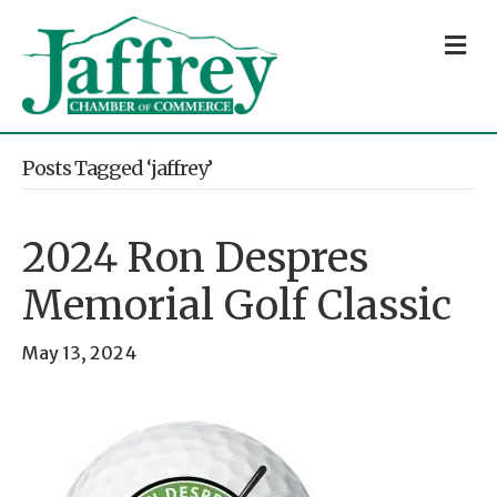
M
Posts Tagged ‘jaffrey’
2024 Ron Despres
Memorial Golf Classic
May 13, 2024