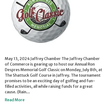
May 13, 2024 Jaffrey Chamber The Jaffrey Chamber
of Commerce is gearing up to host our Annual Ron
Despres Memorial Golf Classic on Monday, July 8th, at
The Shattuck Golf Course in Jaffrey. The tournament
promises to be an exciting day of golfing and fun-
filled activities, all while raising funds for a great
cause. (Rain…
Read More