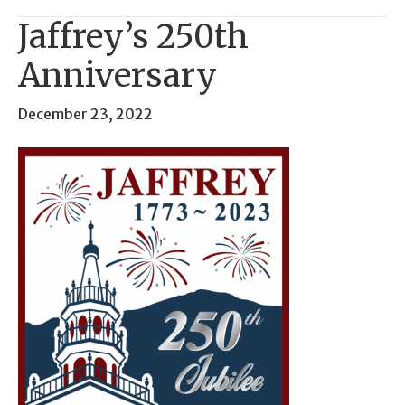
Jaffrey’s 250th
Anniversary
December 23, 2022