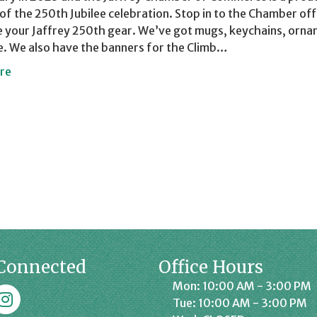
of the 250th Jubilee celebration. Stop in to the Chamber off
 your Jaffrey 250th gear. We’ve got mugs, keychains, orna
. We also have the banners for the Climb…
re
Connected
Office Hours
Mon: 10:00 AM - 3:00 PM
k
affrey Chamber on Instagram
Tue: 10:00 AM - 3:00 PM