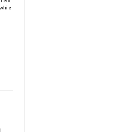
ament
 while
d