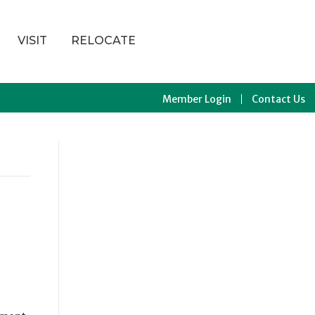
VISIT
RELOCATE
Member Login
Contact Us