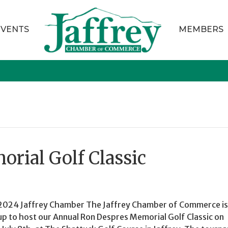
EVENTS
MEMBERS
rial Golf Classic
2024 Jaffrey Chamber The Jaffrey Chamber of Commerce is
up to host our Annual Ron Despres Memorial Golf Classic on