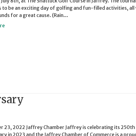
July 8th, at The Shattuck Golf Course in Jaffrey. The tourn
to be an exciting day of golfing and fun-filled activities, all
funds for a great cause. (Rain…
re
rsary
 23, 2022 Jaffrey Chamber Jaffrey is celebrating its 250th
ary in 2023 and the Jaffrey Chamber of Commerce is a prou